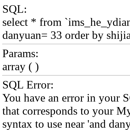
SQL:
select * from `ims_he_ydi
danyuan= 33 order by shij
Params:
array ( )
SQL Error:
You have an error in your 
that corresponds to your My
syntax to use near 'and da