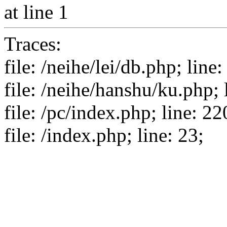
at line 1
Traces:
file: /neihe/lei/db.php; line:
file: /neihe/hanshu/ku.php; 
file: /pc/index.php; line: 22
file: /index.php; line: 23;