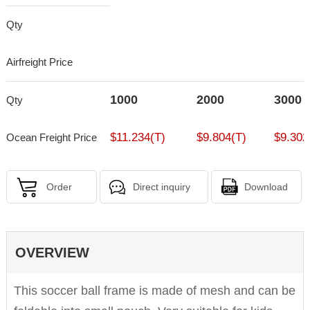
Qty
Airfreight Price
1000
2000
3000
Qty
$11.234(T)
$9.804(T)
$9.302
Ocean Freight Price
Order
Direct inquiry
Download
OVERVIEW
This soccer ball frame is made of mesh and can be