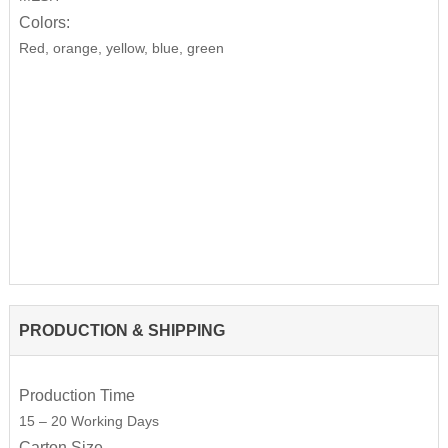
Colors:
Red, orange, yellow, blue, green
PRODUCTION & SHIPPING
Production Time
15 – 20 Working Days
Carton Size