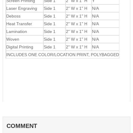
Screen Printing
Side 1
2" W x 1" H
Y
Laser Engraving
Side 1
2" W x 1" H
N/A
Deboss
Side 1
2" W x 1" H
N/A
Heat Transfer
Side 1
2" W x 1" H
N/A
Lamination
Side 1
2" W x 1" H
N/A
Woven
Side 1
2" W x 1" H
N/A
Digital Printing
Side 1
2" W x 1" H
N/A
INCLUDES ONE COLOR/LOCATION PRINT, POLYBAGGED
COMMENT