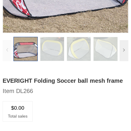
EVERIGHT Folding Soccer ball mesh frame
Item DL266
$0.00
Total sales