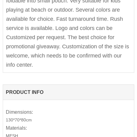
foldable into small pouch. Very suitable for kids
playing at beach or outdoor. Several colors are
available for choice. Fast turnaround time. Rush
service is available. Logo and colors can be
Customized per request. The best choice for
promotional giveaway. Customization of the size is
welcome, which needs to be confirmed with our
info center.
PRODUCT INFO
Dimensions:
130*70*80cm
Materials:
MESH