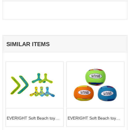
SIMILAR ITEMS
t
EVERIGHT Soft Beach toy
EVERIGHT Soft Beach toy
flying disc
ball in the shape of football