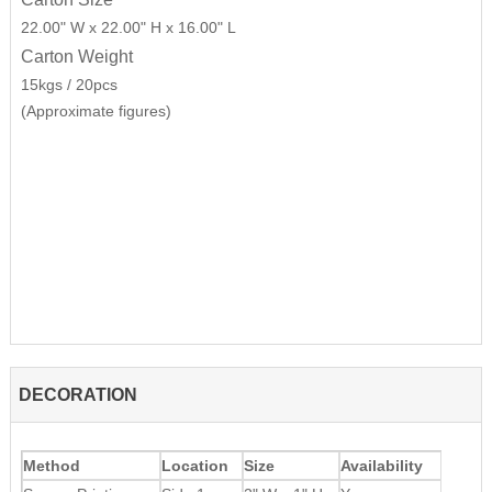
22.00" W x 22.00" H x 16.00" L
Carton Weight
15kgs / 20pcs
(Approximate figures)
DECORATION
Method
Location
Size
Availability