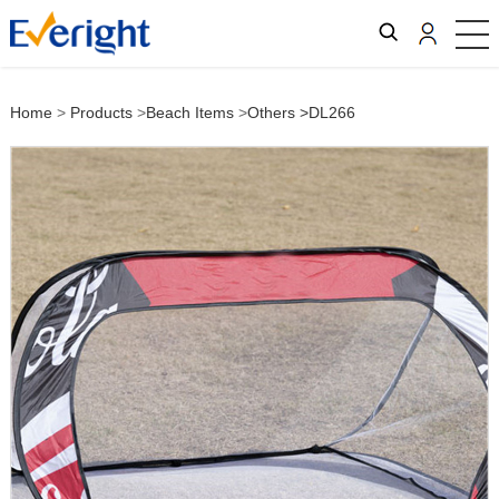
Home
>
Products
>
Beach Items
>
Others
>DL266