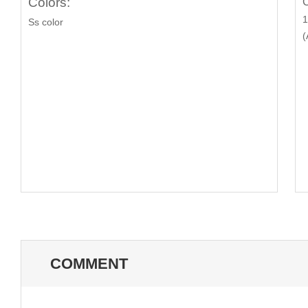
Colors:
C
1
Ss color
(
COMMENT