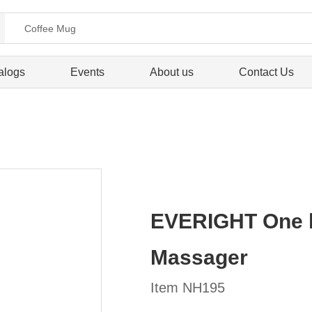
alogs
Events
About us
Contact Us
EVERIGHT One he
Massager
Item NH195