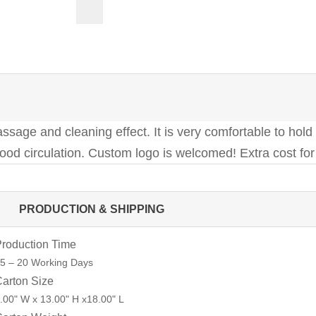
assage and cleaning effect. It is very comfortable to hold
lood circulation. Custom logo is welcomed! Extra cost fo
PRODUCTION & SHIPPING
roduction Time
5 – 20 Working Days
arton Size
.00" W x 13.00" H x18.00" L