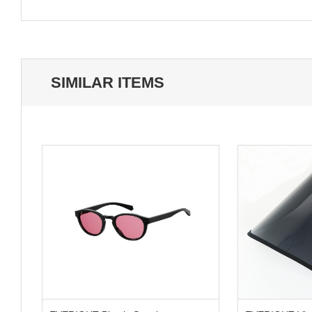
SIMILAR ITEMS