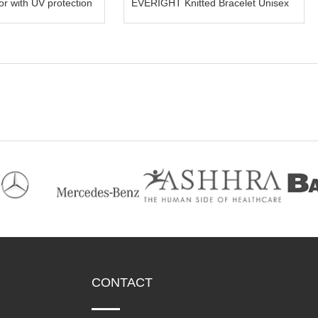
IGHT Visor with UV protection
EVERIGHT Knitted Bracelet Unisex
CONTACT