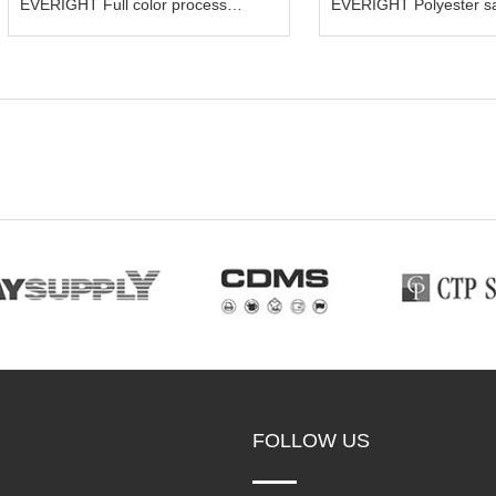
EVERIGHT Full color process
EVERIGHT Polyester sa
bandana scarf
FOLLOW US