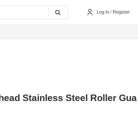
Log In
Register
/
ad Stainless Steel Roller Gua