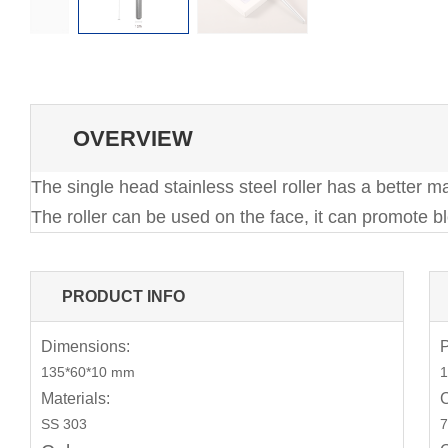
OVERVIEW
The single head stainless steel roller has a better m
The roller can be used on the face, it can promote b
PRODUCT INFO
Dimensions:
P
135*60*10 mm
1
Materials:
C
SS 303
7