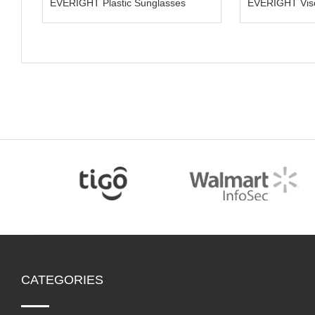
EVERIGHT Plastic Sunglasses
EVER
CATEGORIES