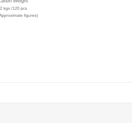
arton Weight
2 kgs /120 pcs
Approximate figures)