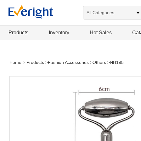
Products
Inventory
Hot Sales
Cat
Home
>
Products
>
Fashion Accessories
>
Others
>NH195