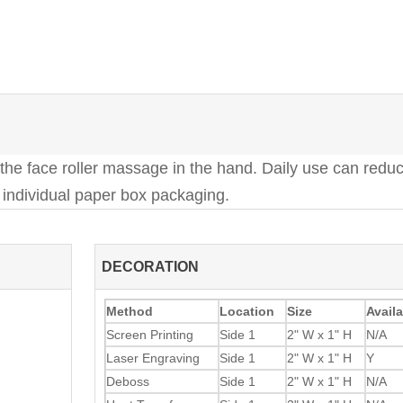
 the face roller massage in the hand. Daily use can reduc
r individual paper box packaging.
DECORATION
Method
Location
Size
Availa
Screen Printing
Side 1
2" W x 1" H
N/A
Laser Engraving
Side 1
2" W x 1" H
Y
Deboss
Side 1
2" W x 1" H
N/A