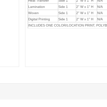
Heat Transfer
Side 1
2" W x 1" H
N/A
Lamination
Side 1
2" W x 1" H
N/A
Woven
Side 1
2" W x 1" H
N/A
Digital Printing
Side 1
2" W x 1" H
N/A
INCLUDES ONE COLOR/LOCATION PRINT, POLY