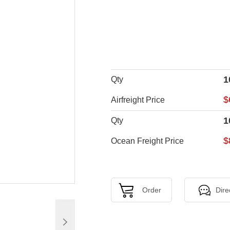
1
Qty
$
Airfreight Price
1
Qty
$
Ocean Freight Price
Order
Dire