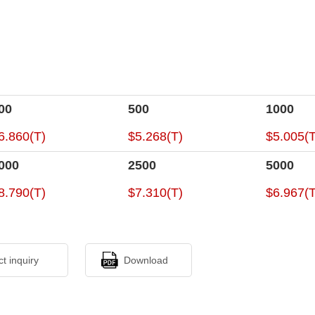
00
500
1000
6.860(T)
$5.268(T)
$5.005(T
000
2500
5000
8.790(T)
$7.310(T)
$6.967(T
ct inquiry
Download