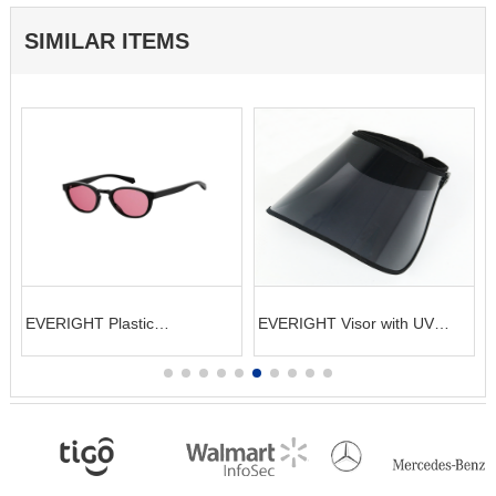
SIMILAR ITEMS
EVERIGHT Visor with UV
EVERIGHT Knitted Bracelet
protection
Unisex