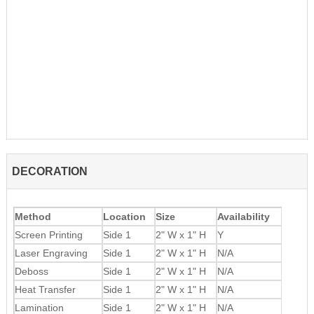
DECORATION
Method
Location
Size
Availability
Screen Printing
Side 1
2" W x 1" H
Y
Laser Engraving
Side 1
2" W x 1" H
N/A
Deboss
Side 1
2" W x 1" H
N/A
Heat Transfer
Side 1
2" W x 1" H
N/A
Lamination
Side 1
2" W x 1" H
N/A