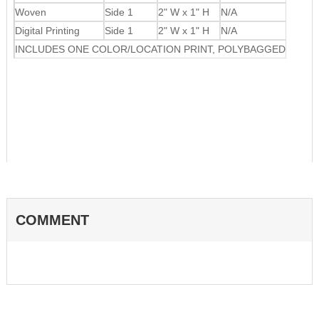
Woven
Side 1
2" W x 1" H
N/A
Digital Printing
Side 1
2" W x 1" H
N/A
INCLUDES ONE COLOR/LOCATION PRINT, POLYBAGGED
COMMENT