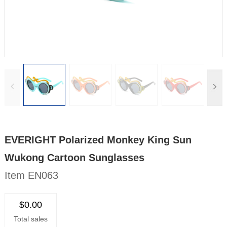
EVERIGHT Polarized Monkey King Sun
Wukong Cartoon Sunglasses
Item EN063
$0.00
Total sales