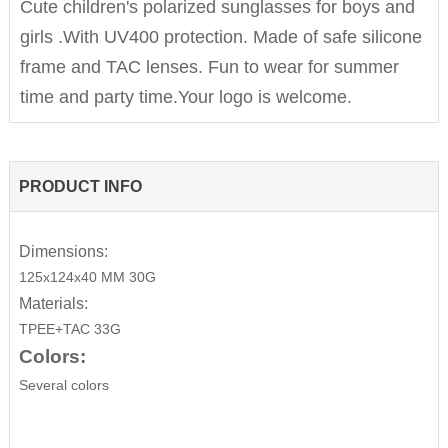
Cute children's polarized sunglasses for boys and
girls .With UV400 protection. Made of safe silicone
frame and TAC lenses. Fun to wear for summer
time and party time.Your logo is welcome.
PRODUCT INFO
Dimensions:
125x124x40 MM 30G
Materials:
TPEE+TAC 33G
Colors:
Several colors