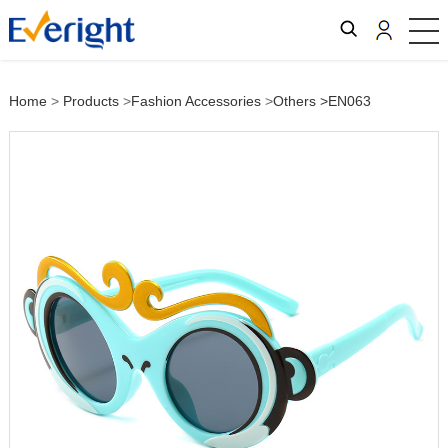
Home
>
Products
>
Fashion Accessories
>
Others
>EN063