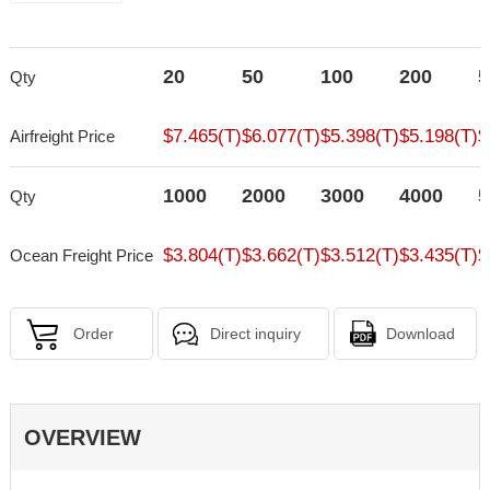
20
50
100
200
5
Qty
$7.465(T)
$6.077(T)
$5.398(T)
$5.198(T)
$
Airfreight Price
1000
2000
3000
4000
5
Qty
$3.804(T)
$3.662(T)
$3.512(T)
$3.435(T)
$
Ocean Freight Price
Order
Direct inquiry
Download
OVERVIEW