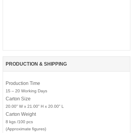
PRODUCTION & SHIPPING
Production Time
15 – 20 Working Days
Carton Size
20.00" W x 21.00" H x 20.00" L
Carton Weight
8 kgs /100 pcs
(Approximate figures)