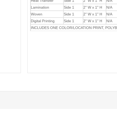
Heat Transfer
Side 1
2" W x 1" H
N/A
Lamination
Side 1
2" W x 1" H
N/A
Woven
Side 1
2" W x 1" H
N/A
Digital Printing
Side 1
2" W x 1" H
N/A
INCLUDES ONE COLOR/LOCATION PRINT, POLY