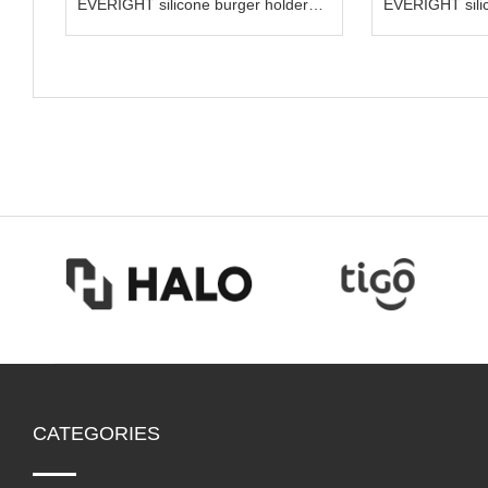
EVERIGHT silicone burger holder
EVERIGHT sili
hamburger container
spoon kit
CATEGORIES