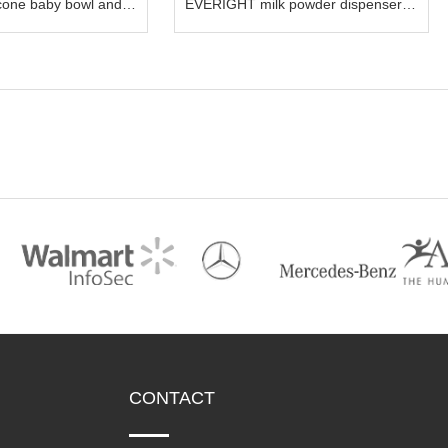
cone baby bowl and
EVERIGHT milk powder dispenser
snacks container storage food box
CONTACT