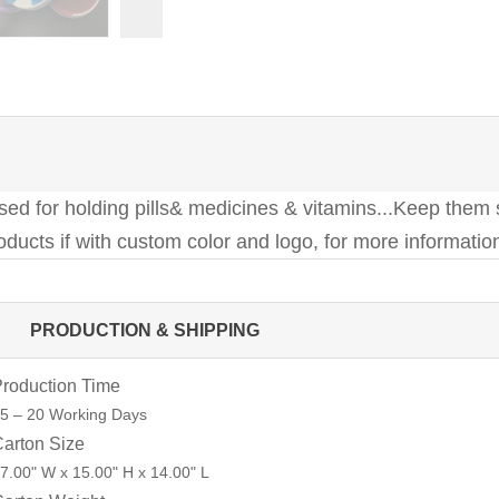
 used for holding pills& medicines & vitamins...Keep them
ducts if with custom color and logo, for more information
PRODUCTION & SHIPPING
roduction Time
5 – 20 Working Days
arton Size
7.00" W x 15.00" H x 14.00" L