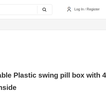
Log In
Register
/
e Plastic swing pill box with 
nside