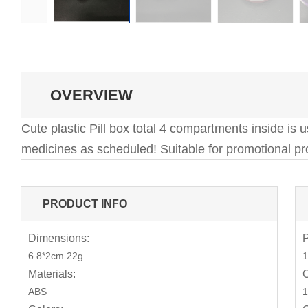
OVERVIEW
Cute plastic Pill box total 4 compartments inside is
medicines as scheduled! Suitable for promotional pro
PRODUCT INFO
Dimensions:
P
6.8*2cm 22g
1
Materials:
C
ABS
1