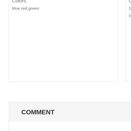
Colors:
C
blue,red,green
1
(
COMMENT