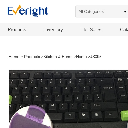
Products
Inventory
Hot Sales
Cat
Home
>
Products
>
Kitchen & Home
>
Home
>JS095