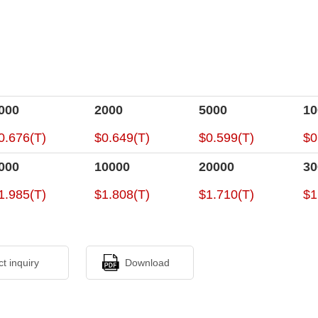
000
2000
5000
10
0.676(T)
$0.649(T)
$0.599(T)
$0
000
10000
20000
30
1.985(T)
$1.808(T)
$1.710(T)
$1
ct inquiry
Download