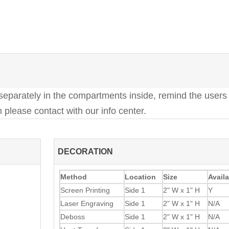
 separately in the compartments inside, remind the users 
 please contact with our info center.
DECORATION
Method
Location
Size
Availa
Screen Printing
Side 1
2" W x 1" H
Y
Laser Engraving
Side 1
2" W x 1" H
N/A
Deboss
Side 1
2" W x 1" H
N/A