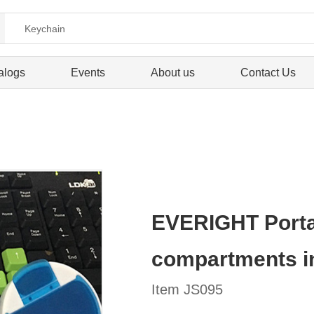
alogs
Events
About us
Contact Us
EVERIGHT Portabl
compartments i
Item JS095