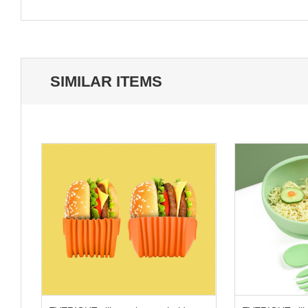
SIMILAR ITEMS