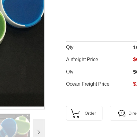
1
Qty
$
Airfreight Price
5
Qty
$
Ocean Freight Price
Order
Dire