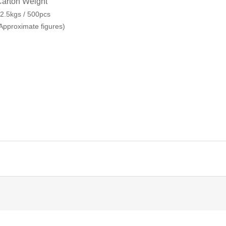
arton Weight
2.5kgs / 500pcs
Approximate figures)