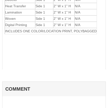
Heat Transfer
Side 1
2" W x 1" H
N/A
Lamination
Side 1
2" W x 1" H
N/A
Woven
Side 1
2" W x 1" H
N/A
Digital Printing
Side 1
2" W x 1" H
N/A
INCLUDES ONE COLOR/LOCATION PRINT, POLYBAGGED
COMMENT