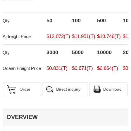
50
100
500
10
Qty
$12.072(T)
$11.951(T)
$10.746(T)
$10
Airfreight Price
3000
5000
10000
20
Qty
$0.831(T)
$0.671(T)
$0.664(T)
$0.
Ocean Freight Price
Order
Direct inquiry
Download
OVERVIEW