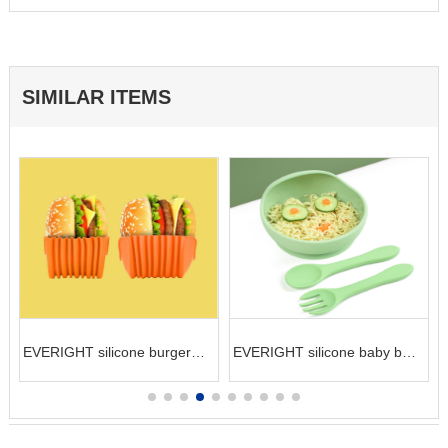
SIMILAR ITEMS
EVERIGHT silicone burger
EVERIGHT silicone baby bowl
g
holder hamburger container
and spoon kit