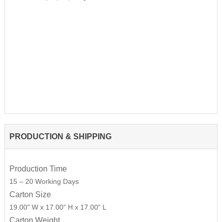
PRODUCTION & SHIPPING
Production Time
15 – 20 Working Days
Carton Size
19.00" W x 17.00" H x 17.00" L
Carton Weight