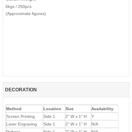
6kgs / 250pcs
(Approximate figures)
DECORATION
Method
Location
Size
Availability
Screen Printing
Side 1
2" W x 1" H
Y
Laser Engraving
Side 1
2" W x 1" H
N/A
Deboss
Side 1
2" W x 1" H
N/A