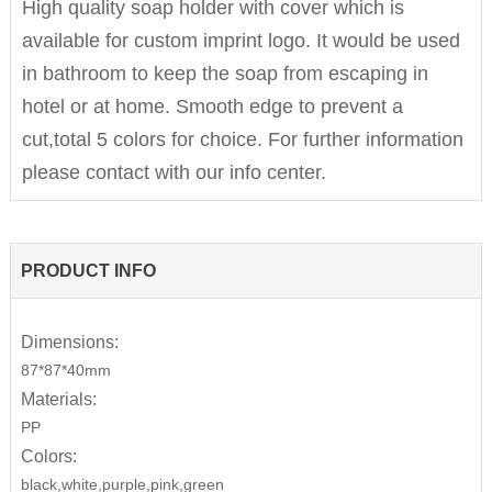
High quality soap holder with cover which is
available for custom imprint logo. It would be used
in bathroom to keep the soap from escaping in
hotel or at home. Smooth edge to prevent a
cut,total 5 colors for choice. For further information
please contact with our info center.
PRODUCT INFO
Dimensions:
87*87*40mm
Materials:
PP
Colors:
black,white,purple,pink,green