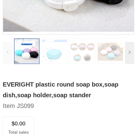
EVERIGHT plastic round soap box,soap
dish,soap holder,soap stander
Item JS099
$0.00
Total sales