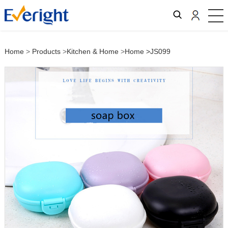
Home
>
Products
>
Kitchen & Home
>
Home
>JS099