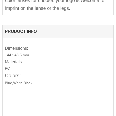
color lenses for choose. your logo is welcome to
imprint on the lense or the legs.
PRODUCT INFO
Dimensions:
144 * 48.5 mm
Materials:
PC
Colors:
Blue,White,Black