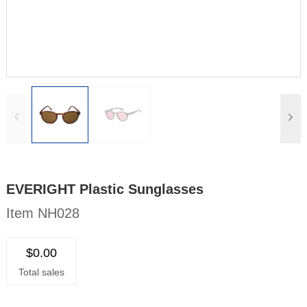
EVERIGHT Plastic Sunglasses
Item NH028
$0.00
Total sales