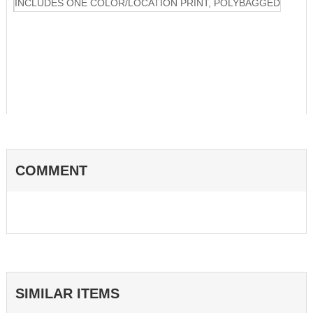
INCLUDES ONE COLOR/LOCATION PRINT, POLYBAGGED
COMMENT
SIMILAR ITEMS