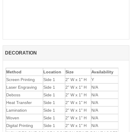
DECORATION
Method
Location
Size
Availability
Screen Printing
Side 1
2" W x 1" H
Y
Laser Engraving
Side 1
2" W x 1" H
N/A
Deboss
Side 1
2" W x 1" H
N/A
Heat Transfer
Side 1
2" W x 1" H
N/A
Lamination
Side 1
2" W x 1" H
N/A
Woven
Side 1
2" W x 1" H
N/A
Digital Printing
Side 1
2" W x 1" H
N/A