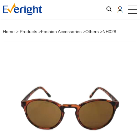
Home
>
Products
>
Fashion Accessories
>
Others
>NH028