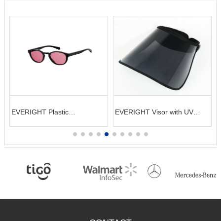
EVERIGHT Plastic
EVERIGHT Visor with UV
Sunglasses
protection