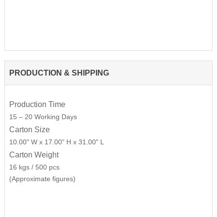
PRODUCTION & SHIPPING
Production Time
15 – 20 Working Days
Carton Size
10.00" W x 17.00" H x 31.00" L
Carton Weight
16 kgs / 500 pcs
(Approximate figures)