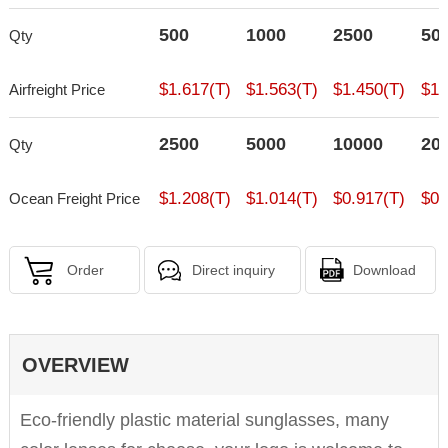
500
1000
2500
50
Qty
$1.617(T)
$1.563(T)
$1.450(T)
$1.
Airfreight Price
2500
5000
10000
20
Qty
$1.208(T)
$1.014(T)
$0.917(T)
$0.
Ocean Freight Price
Order
Direct inquiry
Download
OVERVIEW
Eco-friendly plastic material sunglasses, many