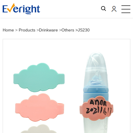
Home
>
Products
>
Drinkware
>
Others
>JS230