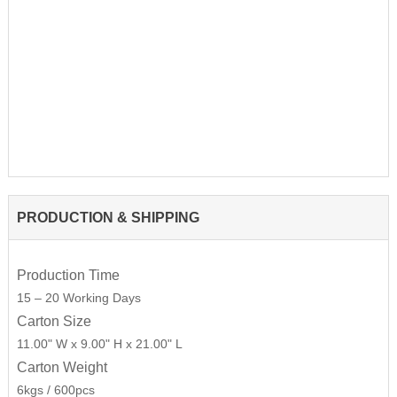
PRODUCTION & SHIPPING
Production Time
15 – 20 Working Days
Carton Size
11.00" W x 9.00" H x 21.00" L
Carton Weight
6kgs / 600pcs