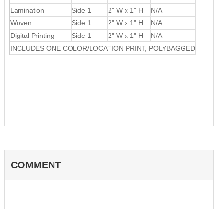
Lamination
Side 1
2" W x 1" H
N/A
Woven
Side 1
2" W x 1" H
N/A
Digital Printing
Side 1
2" W x 1" H
N/A
INCLUDES ONE COLOR/LOCATION PRINT, POLYBAGGED
COMMENT