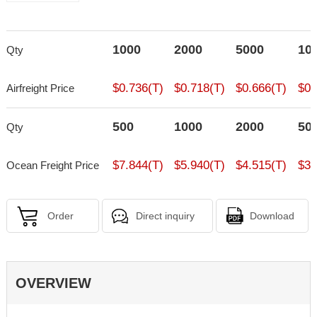
1000
2000
5000
10
Qty
$0.736(T)
$0.718(T)
$0.666(T)
$0.
Airfreight Price
500
1000
2000
50
Qty
$7.844(T)
$5.940(T)
$4.515(T)
$3.
Ocean Freight Price
Order
Direct inquiry
Download
OVERVIEW