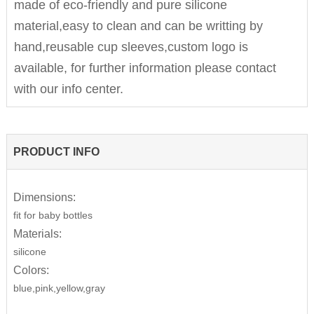
made of eco-friendly and pure silicone
material,easy to clean and can be writting by
hand,reusable cup sleeves,custom logo is
available, for further information please contact
with our info center.
PRODUCT INFO
Dimensions:
fit for baby bottles
Materials:
silicone
Colors:
blue,pink,yellow,gray