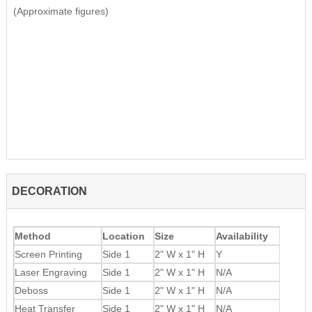
(Approximate figures)
DECORATION
Method
Location
Size
Availability
Screen Printing
Side 1
2" W x 1" H
Y
Laser Engraving
Side 1
2" W x 1" H
N/A
Deboss
Side 1
2" W x 1" H
N/A
Heat Transfer
Side 1
2" W x 1" H
N/A