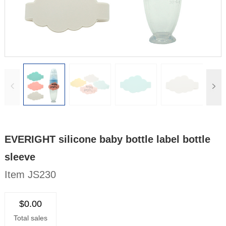
EVERIGHT silicone baby bottle label bottle
sleeve
Item JS230
$0.00
Total sales