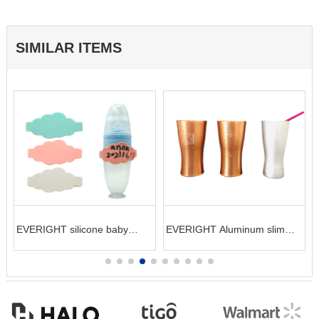
SIMILAR ITEMS
t
EVERIGHT silicone baby
EVERIGHT Aluminum slim
bottle label bottle sleeve
cool cup for champagne or
cocktail