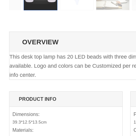
OVERVIEW
This desk top lamp has 20 LED beads with three dimm
available. Logo and colors can be Customized per re
info center.
PRODUCT INFO
Dimensions:
P
39.3*12.5*13.5cm
1
Materials:
C