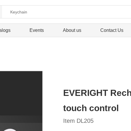
alogs
Events
About us
Contact Us
EVERIGHT Recha
touch control
Item DL205