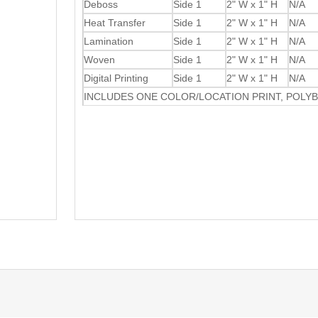
Deboss
Side 1
2" W x 1" H
N/A
Heat Transfer
Side 1
2" W x 1" H
N/A
Lamination
Side 1
2" W x 1" H
N/A
Woven
Side 1
2" W x 1" H
N/A
Digital Printing
Side 1
2" W x 1" H
N/A
INCLUDES ONE COLOR/LOCATION PRINT, POLY