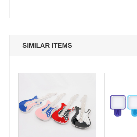
SIMILAR ITEMS