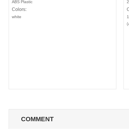
ABS Plastic
2
Colors:
C
white
1
(
COMMENT