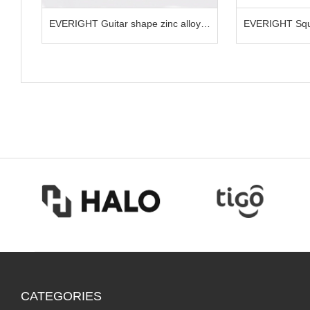
nc alloy
EVERIGHT Square shape LED selife
EVERIGH
clip for phone
clip for
CATEGORIES