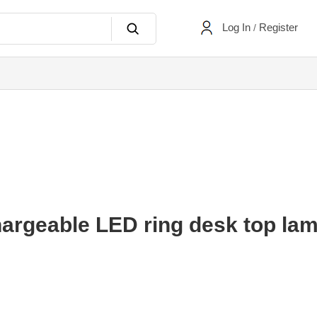
Log In
Register
/
rgeable LED ring desk top lam