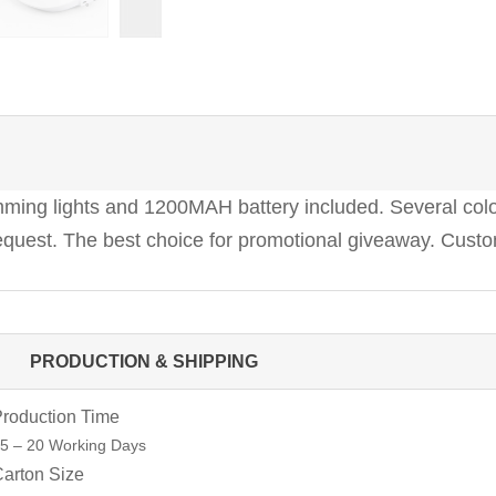
ing lights and 1200MAH battery included. Several colors
quest. The best choice for promotional giveaway. Custom
PRODUCTION & SHIPPING
roduction Time
5 – 20 Working Days
arton Size