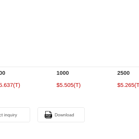
00
1000
2500
5.637(T)
$5.505(T)
$5.265(T
ct inquiry
Download