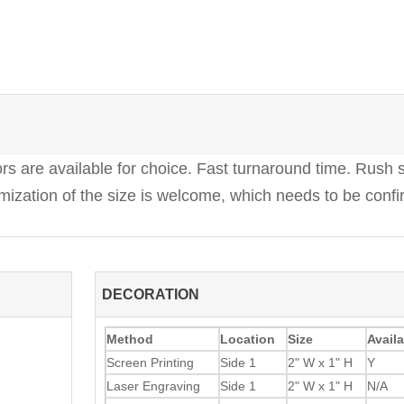
 are available for choice. Fast turnaround time. Rush s
ization of the size is welcome, which needs to be confi
DECORATION
Method
Location
Size
Availa
Screen Printing
Side 1
2" W x 1" H
Y
Laser Engraving
Side 1
2" W x 1" H
N/A