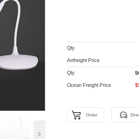
Qty
Airfreight Price
5
Qty
$
Ocean Freight Price
Order
Dire