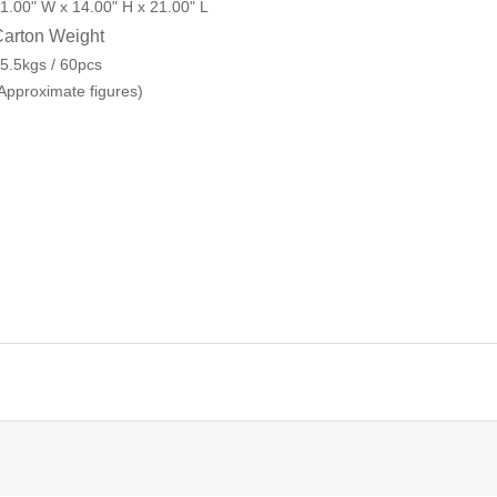
1.00" W x 14.00" H x 21.00" L
arton Weight
5.5kgs / 60pcs
Approximate figures)