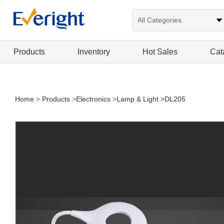
Products
Inventory
Hot Sales
Cat
Home
>
Products
>
Electronics
>
Lamp & Light
>DL205