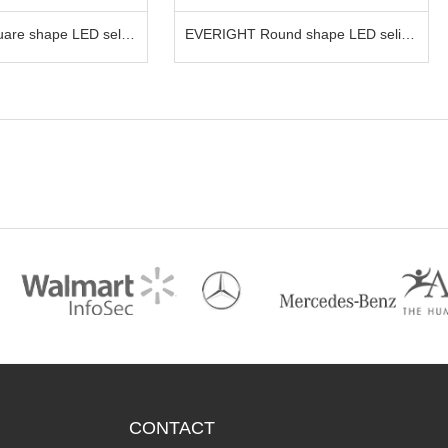
T Round shape LED selife
EVERIGHT LED Acrylic keychain
 phone
CONTACT