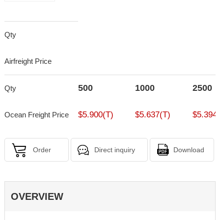
Qty
Airfreight Price
500
1000
2500
Qty
$5.900(T)
$5.637(T)
$5.394(
Ocean Freight Price
Order
Direct inquiry
Download
OVERVIEW