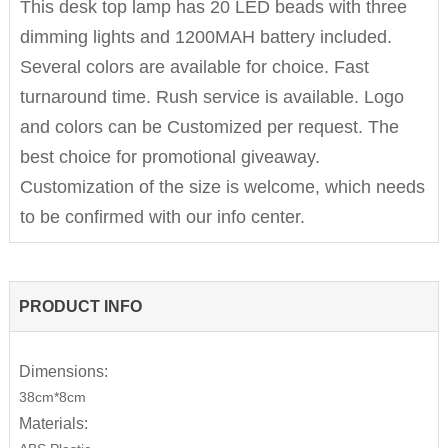
This desk top lamp has 20 LED beads with three
dimming lights and 1200MAH battery included.
Several colors are available for choice. Fast
turnaround time. Rush service is available. Logo
and colors can be Customized per request. The
best choice for promotional giveaway.
Customization of the size is welcome, which needs
to be confirmed with our info center.
PRODUCT INFO
Dimensions:
38cm*8cm
Materials: