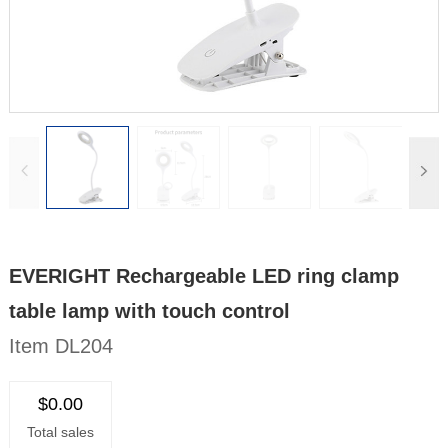
EVERIGHT Rechargeable LED ring clamp
table lamp with touch control
Item DL204
$0.00
Total sales