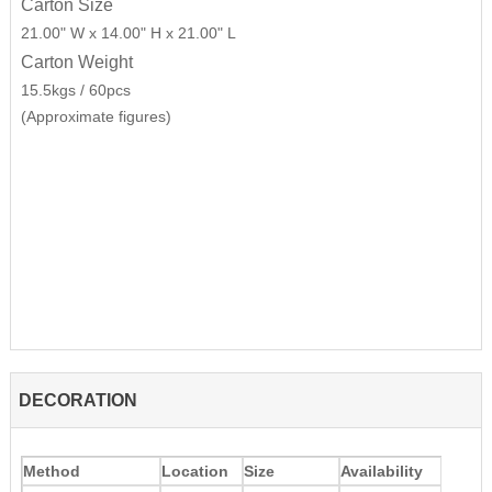
Carton Size
21.00" W x 14.00" H x 21.00" L
Carton Weight
15.5kgs / 60pcs
(Approximate figures)
DECORATION
Method
Location
Size
Availability