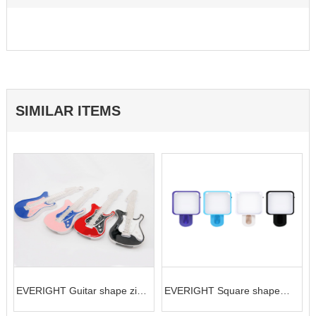
SIMILAR ITEMS
EVERIGHT Guitar shape zinc
EVERIGHT Square shape
alloy USB flash Drive (16GB)
LED selife clip for phone