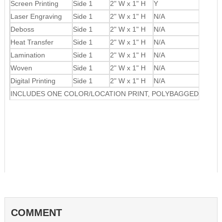
Screen Printing
Side 1
2" W x 1" H
Y
Laser Engraving
Side 1
2" W x 1" H
N/A
Deboss
Side 1
2" W x 1" H
N/A
Heat Transfer
Side 1
2" W x 1" H
N/A
Lamination
Side 1
2" W x 1" H
N/A
Woven
Side 1
2" W x 1" H
N/A
Digital Printing
Side 1
2" W x 1" H
N/A
INCLUDES ONE COLOR/LOCATION PRINT, POLYBAGGED
COMMENT