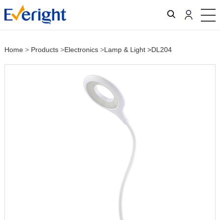
Home
>
Products
>
Electronics
>
Lamp & Light
>DL204