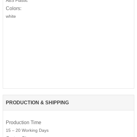
ABS Plastic
Colors:
white
PRODUCTION & SHIPPING
Production Time
15 – 20 Working Days