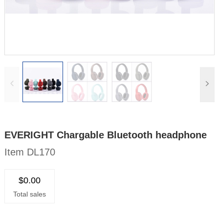
EVERIGHT Chargable Bluetooth headphone
Item DL170
$0.00
Total sales