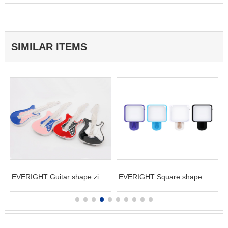
SIMILAR ITEMS
EVERIGHT Guitar shape zinc
EVERIGHT Square shape
alloy USB flash Drive (16GB)
LED selife clip for phone