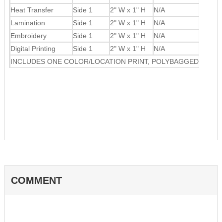
Heat Transfer
Side 1
2" W x 1" H
N/A
Lamination
Side 1
2" W x 1" H
N/A
Embroidery
Side 1
2" W x 1" H
N/A
Digital Printing
Side 1
2" W x 1" H
N/A
INCLUDES ONE COLOR/LOCATION PRINT, POLYBAGGED
COMMENT