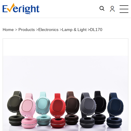
Home
>
Products
>
Electronics
>
Lamp & Light
>DL170