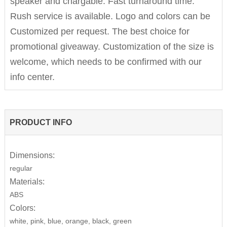
speaker and chargable. Fast turnaround time.
Rush service is available. Logo and colors can be
Customized per request. The best choice for
promotional giveaway. Customization of the size is
welcome, which needs to be confirmed with our
info center.
PRODUCT INFO
Dimensions:
regular
Materials:
ABS
Colors:
white, pink, blue, orange, black, green