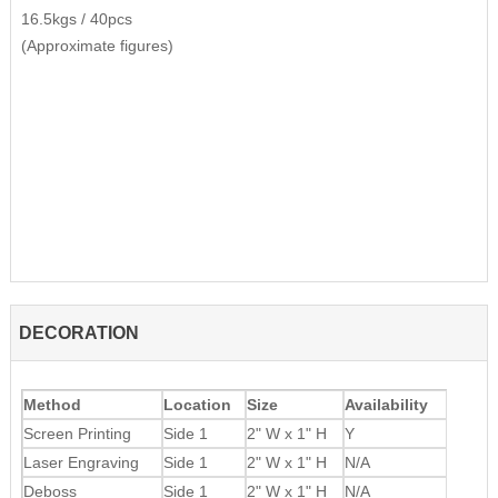
16.5kgs / 40pcs
(Approximate figures)
DECORATION
Method
Location
Size
Availability
Screen Printing
Side 1
2" W x 1" H
Y
Laser Engraving
Side 1
2" W x 1" H
N/A
Deboss
Side 1
2" W x 1" H
N/A