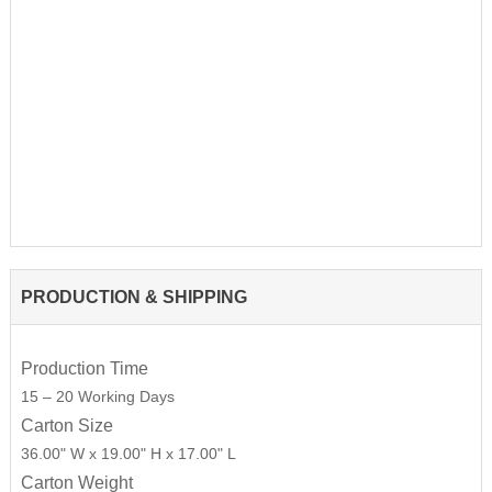
PRODUCTION & SHIPPING
Production Time
15 – 20 Working Days
Carton Size
36.00" W x 19.00" H x 17.00" L
Carton Weight