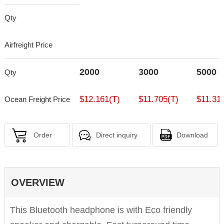
Qty
Airfreight Price
2000
3000
5000
Qty
$12.161(T)
$11.705(T)
$11.31
Ocean Freight Price
Order
Direct inquiry
Download
OVERVIEW
This Bluetooth headphone is with Eco friendly