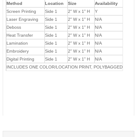
Method
Location
Size
Availability
Screen Printing
Side 1
2" W x 1" H
Y
Laser Engraving
Side 1
2" W x 1" H
N/A
Deboss
Side 1
2" W x 1" H
N/A
Heat Transfer
Side 1
2" W x 1" H
N/A
Lamination
Side 1
2" W x 1" H
N/A
Embroidery
Side 1
2" W x 1" H
N/A
Digital Printing
Side 1
2" W x 1" H
N/A
INCLUDES ONE COLOR/LOCATION PRINT, POLYBAGGED