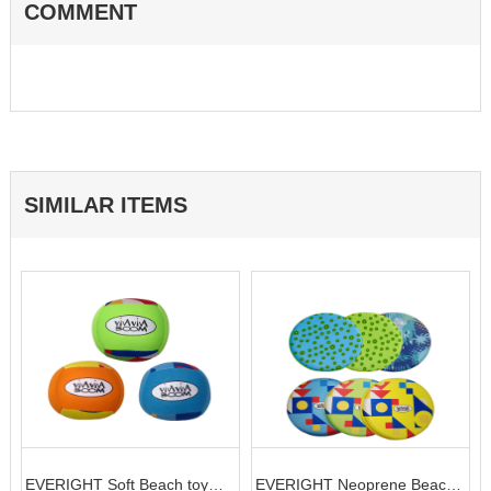
COMMENT
SIMILAR ITEMS
EVERIGHT Soft Beach toy
EVERIGHT Neoprene Beach