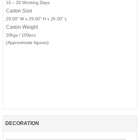
15 – 20 Working Days
Carton Size
29.00" W x 29.00" H x 26.00" L
Carton Weight
20kgs / 100pcs
(Approximate figures)
DECORATION