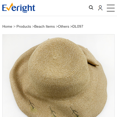
Home
>
Products
>
Beach Items
>
Others
>DL097