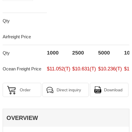
Qty
Airfreight Price
1000
2500
5000
10
Qty
$11.052(T)
$10.631(T)
$10.236(T)
$10
Ocean Freight Price
Order
Direct inquiry
Download
OVERVIEW