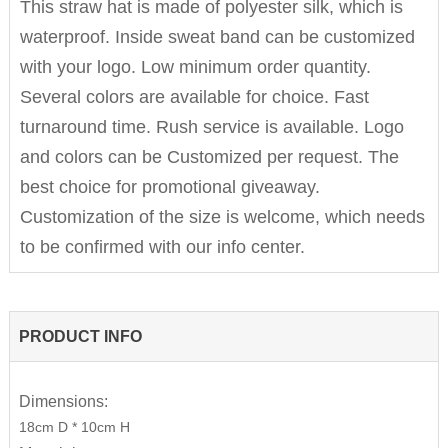
This straw hat is made of polyester silk, which is
waterproof. Inside sweat band can be customized
with your logo. Low minimum order quantity.
Several colors are available for choice. Fast
turnaround time. Rush service is available. Logo
and colors can be Customized per request. The
best choice for promotional giveaway.
Customization of the size is welcome, which needs
to be confirmed with our info center.
PRODUCT INFO
Dimensions:
18cm D * 10cm H