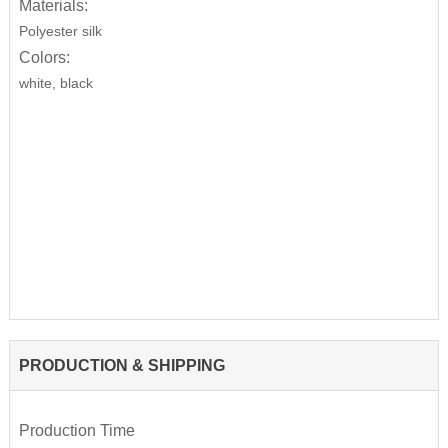
Materials:
Polyester silk
Colors:
white, black
PRODUCTION & SHIPPING
Production Time