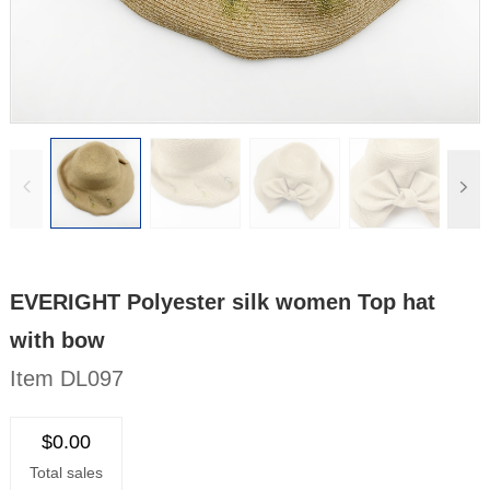
EVERIGHT Polyester silk women Top hat
with bow
Item DL097
$0.00
Total sales