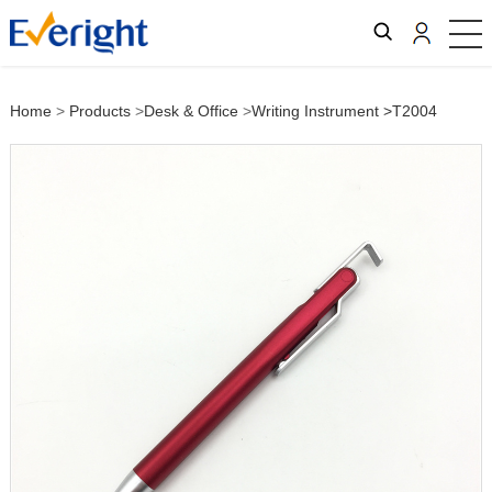
Home
>
Products
>
Desk & Office
>
Writing Instrument
>T2004