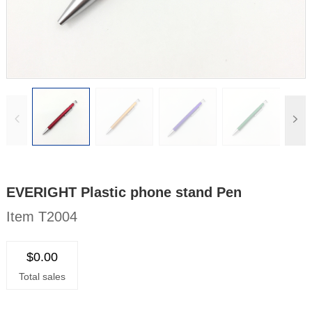
EVERIGHT Plastic phone stand Pen
Item T2004
$0.00
Total sales