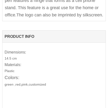
pen features a hinge that forms as a cell phone
stand. This feature is a great use for the home or
office.The logo can also be imprinted by silkscreen.
PRODUCT INFO
Dimensions:
14.5 cm
Materials:
Plastic
Colors:
green ,red,pink,customized