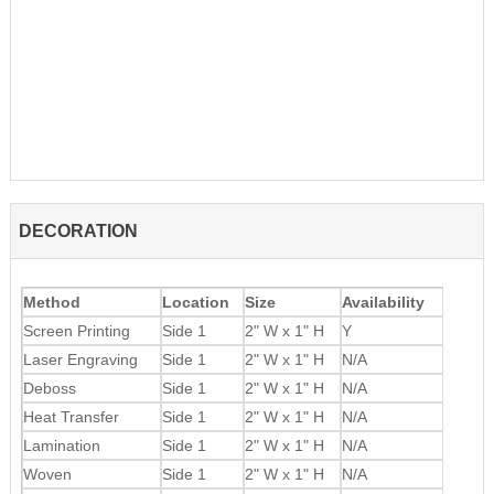
DECORATION
Method
Location
Size
Availability
Screen Printing
Side 1
2" W x 1" H
Y
Laser Engraving
Side 1
2" W x 1" H
N/A
Deboss
Side 1
2" W x 1" H
N/A
Heat Transfer
Side 1
2" W x 1" H
N/A
Lamination
Side 1
2" W x 1" H
N/A
Woven
Side 1
2" W x 1" H
N/A