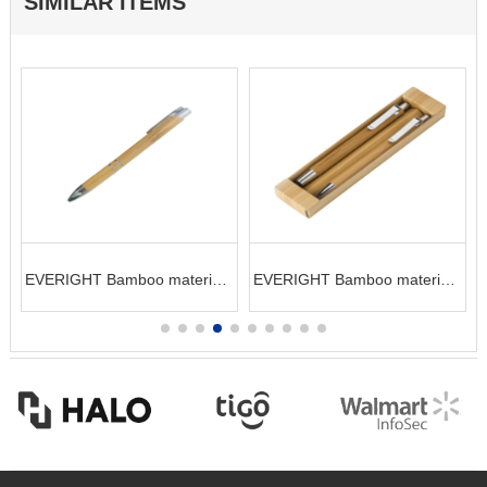
SIMILAR ITEMS
EVERIGHT Bamboo material
EVERIGHT Bamboo material
ball pen
pen and pencil set