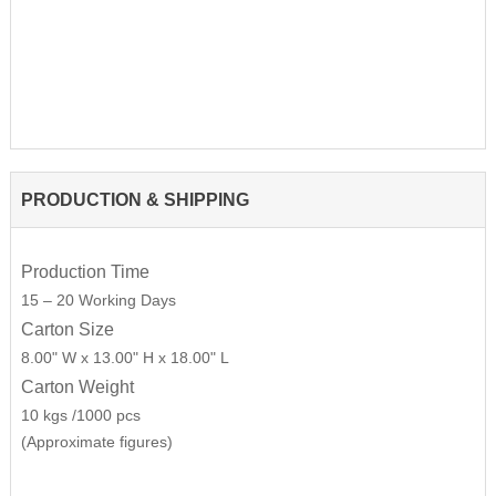
PRODUCTION & SHIPPING
Production Time
15 – 20 Working Days
Carton Size
8.00" W x 13.00" H x 18.00" L
Carton Weight
10 kgs /1000 pcs
(Approximate figures)