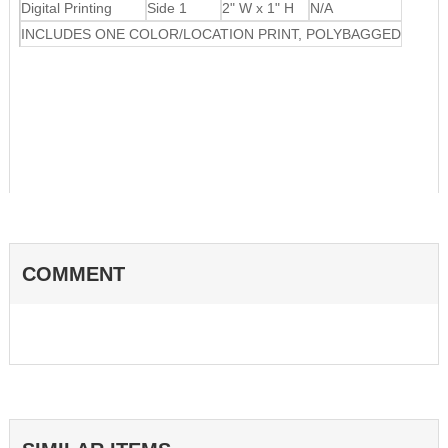
Digital Printing
Side 1
2" W x 1" H
N/A
INCLUDES ONE COLOR/LOCATION PRINT, POLYBAGGED
COMMENT