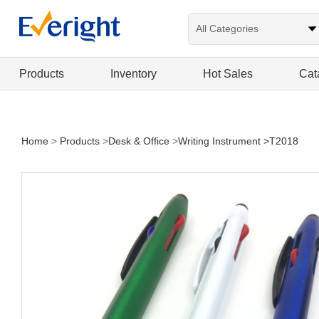
Products
Inventory
Hot Sales
Cat
Home
>
Products
>
Desk & Office
>
Writing Instrument
>T2018