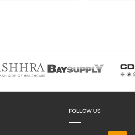
FOLLOW US