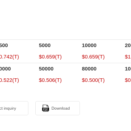
500
5000
10000
20
0.742(T)
$0.659(T)
$0.659(T)
$1
0000
50000
80000
10
0.522(T)
$0.506(T)
$0.500(T)
$0
ct inquiry
Download