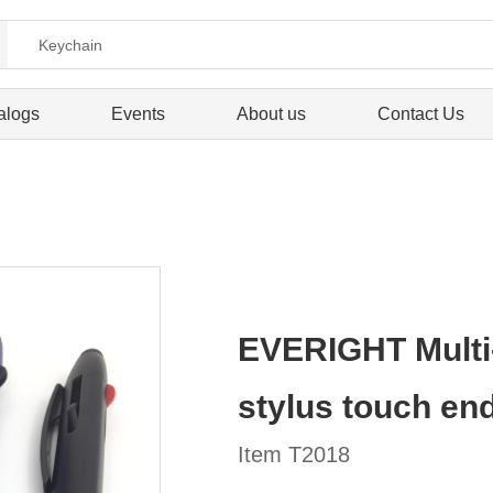
alogs
Events
About us
Contact Us
EVERIGHT Multi-
stylus touch en
Item T2018