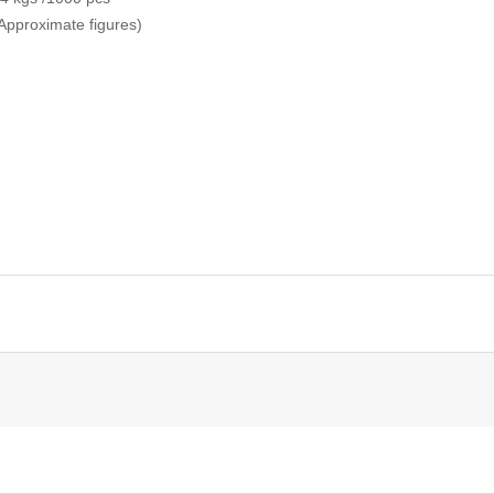
Approximate figures)