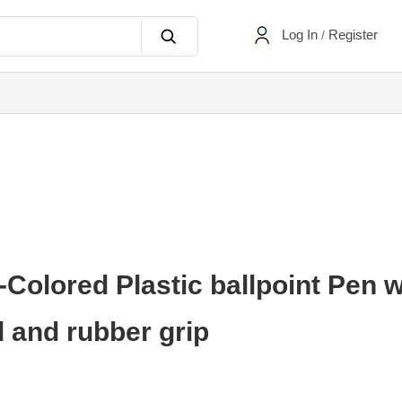
Log In
Register
/
Colored Plastic ballpoint Pen w
d and rubber grip