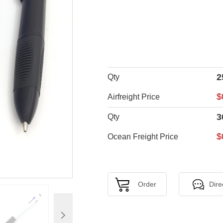
2
Qty
$
Airfreight Price
3
Qty
$
Ocean Freight Price
Order
Dire