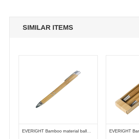
SIMILAR ITEMS
s
EVERIGHT Bamboo material ball
EVERIGHT Bam
pen
and pencil set