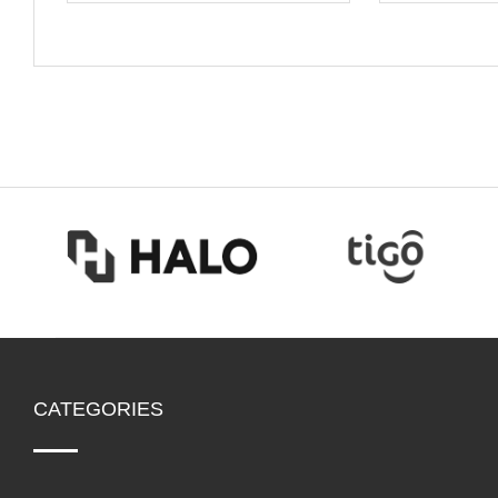
CATEGORIES