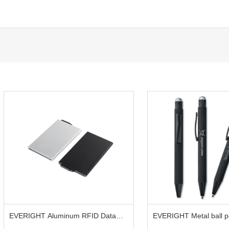
EVERIGHT Aluminum RFID Data
EVERIGHT Metal ball pe
Blocking Card Holder
touch head for smart d