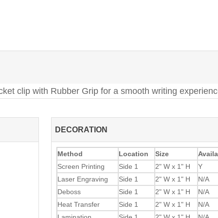
cket clip with Rubber Grip for a smooth writing experien
DECORATION
Method
Location
Size
Availa
Screen Printing
Side 1
2" W x 1" H
Y
Laser Engraving
Side 1
2" W x 1" H
N/A
Deboss
Side 1
2" W x 1" H
N/A
Heat Transfer
Side 1
2" W x 1" H
N/A
Lamination
Side 1
2" W x 1" H
N/A