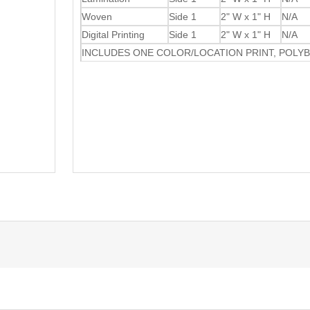
Woven
Side 1
2" W x 1" H
N/A
Digital Printing
Side 1
2" W x 1" H
N/A
INCLUDES ONE COLOR/LOCATION PRINT, POLY