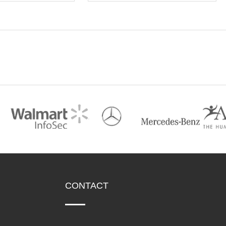
CONTACT