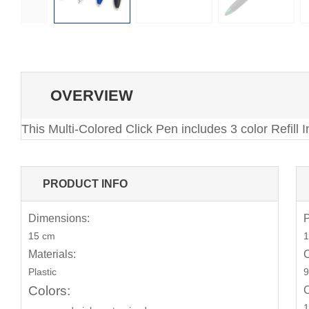
OVERVIEW
This Multi-Colored Click Pen includes 3 color Refill
PRODUCT INFO
Dimensions:
P
15 cm
1
Materials:
C
Plastic
9
Colors:
C
1