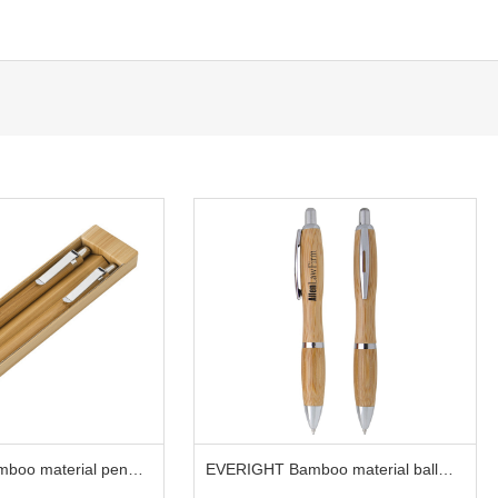
boo material pen
EVERIGHT Bamboo material ball
pen