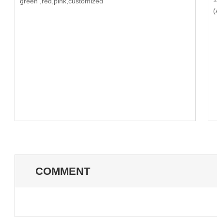
green ,red,pink,customized
(
COMMENT