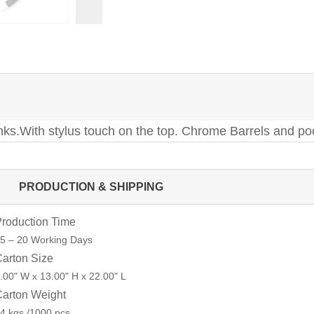
 Inks.With stylus touch on the top. Chrome Barrels and po
PRODUCTION & SHIPPING
roduction Time
5 – 20 Working Days
arton Size
.00" W x 13.00" H x 22.00" L
arton Weight
4 kgs /1000 pcs