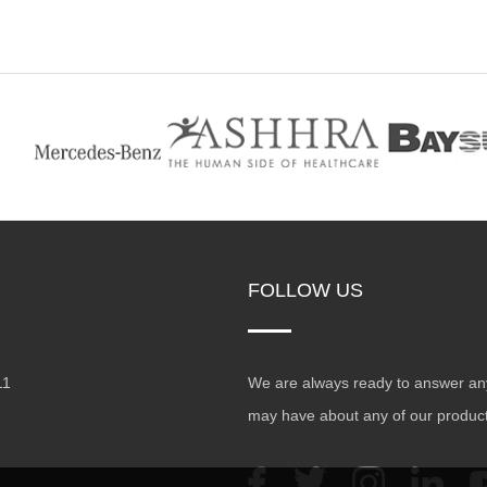
FOLLOW US
11
We are always ready to answer an
may have about any of our produc