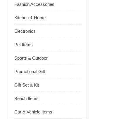
Fashion Accessories
Kitchen & Home
Electronics
Pet Items
Sports & Outdoor
Promotional Gift
Gift Set & Kit
Beach Items
Car & Vehicle Items