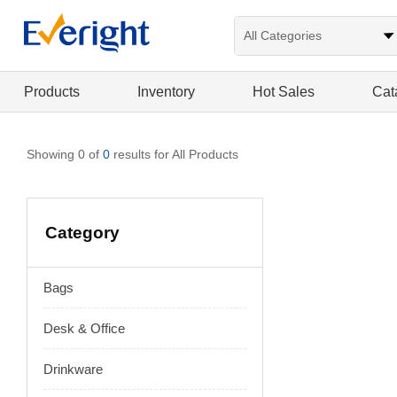
Products
Inventory
Hot Sales
Cat
Showing 0 of
0
results for All Products
Category
Bags
Desk & Office
Drinkware