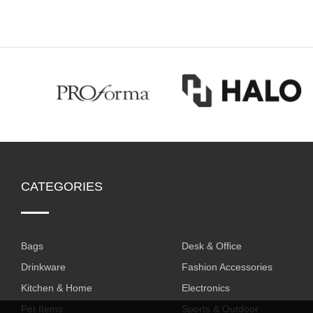
CATEGORIES
Bags
Desk & Office
Drinkware
Fashion Accessories
Kitchen & Home
Electronics
Pet Items
Sports & Outdoor