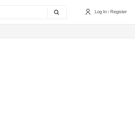
Log In
Register
/