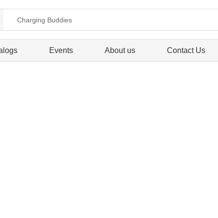
alogs
Events
About us
Contact Us