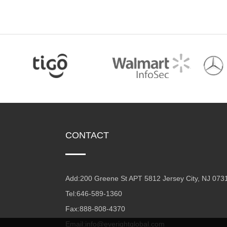
CONTACT
Add:200 Greene St APT 5812 Jersey City, NJ 073
Tel:646-589-1360
Fax:888-808-4370
Email:info@everightglobal.com